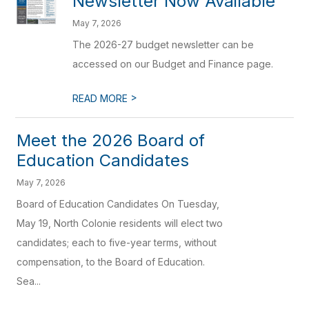
Newsletter Now Available
May 7, 2026
The 2026-27 budget newsletter can be
accessed on our Budget and Finance page.
>
READ MORE
Meet the 2026 Board of
Education Candidates
May 7, 2026
Board of Education Candidates On Tuesday,
May 19, North Colonie residents will elect two
candidates; each to five-year terms, without
compensation, to the Board of Education.
Sea...