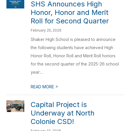
SHS Announces High
Honor, Honor and Merit
Roll for Second Quarter
February 25, 2026
Shaker High School is pleased to announce
the following students have achieved High
Honor Roll, Honor Roll and Merit Roll honors
for the second quarter of the 2025-26 school
year:...
>
READ MORE
Capital Project is
Underway at North
Colonie CSD!
February 13, 2026