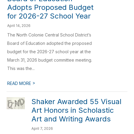
Adopts Proposed Budget
for 2026-27 School Year
April 14, 2026
The North Colonie Central School District’s
Board of Education adopted the proposed
budget for the 2026-27 school year at the
March 31, 2026 budget committee meeting.
This was the...
>
READ MORE
Shaker Awarded 55 Visual
Art Honors in Scholastic
Art and Writing Awards
April 7, 2026