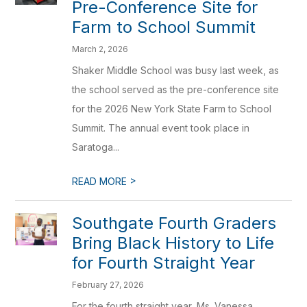
Pre-Conference Site for
Farm to School Summit
March 2, 2026
Shaker Middle School was busy last week, as
the school served as the pre-conference site
for the 2026 New York State Farm to School
Summit. The annual event took place in
Saratoga...
>
READ MORE
Southgate Fourth Graders
Bring Black History to Life
for Fourth Straight Year
February 27, 2026
For the fourth straight year, Ms. Vanessa