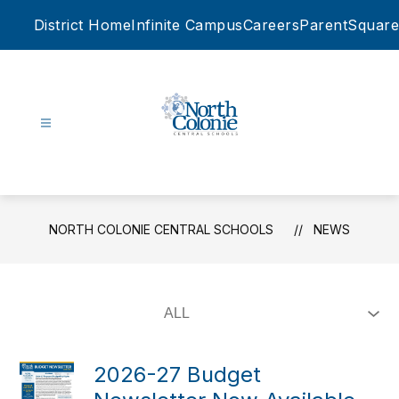
Skip
District Home
Infinite Campus
Careers
ParentSquare
to
content
North
Colonie
Central
Schools
NORTH COLONIE CENTRAL SCHOOLS
NEWS
-
2026-27 Budget