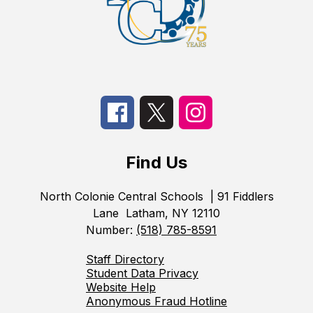
Find Us
North Colonie Central Schools
| 91 Fiddlers
Lane
Latham, NY 12110
Number:
(518) 785-8591
Staff Directory
Student Data Privacy
Website Help
Anonymous Fraud Hotline