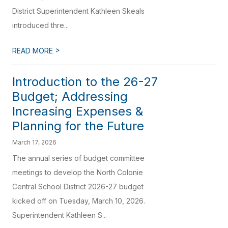
District Superintendent Kathleen Skeals
introduced thre...
>
READ MORE
Introduction to the 26-27
Budget; Addressing
Increasing Expenses &
Planning for the Future
March 17, 2026
The annual series of budget committee
meetings to develop the North Colonie
Central School District 2026-27 budget
kicked off on Tuesday, March 10, 2026.
Superintendent Kathleen S...