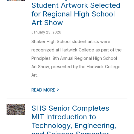
Student Artwork Selected
for Regional High School
Art Show
January 23, 2026
Shaker High School student artists were
recognized at Hartwick College as part of the
Principles: 8th Annual Regional High School
Art Show, presented by the Hartwick College
Art...
>
READ MORE
SHS Senior Completes
MIT Introduction to
Technology, Engineering,