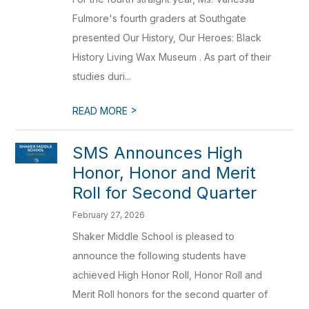
Fulmore's fourth graders at Southgate
presented Our History, Our Heroes: Black
History Living Wax Museum . As part of their
studies duri...
>
READ MORE
SMS Announces High
Honor, Honor and Merit
Roll for Second Quarter
February 27, 2026
Shaker Middle School is pleased to
announce the following students have
achieved High Honor Roll, Honor Roll and
Merit Roll honors for the second quarter of