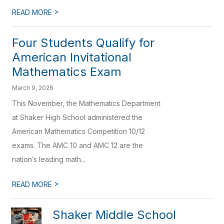
>
READ MORE
Four Students Qualify for
American Invitational
Mathematics Exam
March 9, 2026
This November, the Mathematics Department
at Shaker High School administered the
American Mathematics Competition 10/12
exams. The AMC 10 and AMC 12 are the
nation’s leading math...
>
READ MORE
Shaker Middle School