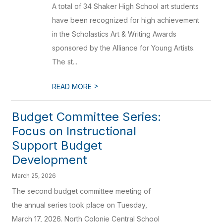
A total of 34 Shaker High School art students
have been recognized for high achievement
in the Scholastics Art & Writing Awards
sponsored by the Alliance for Young Artists.
The st...
>
READ MORE
Budget Committee Series:
Focus on Instructional
Support Budget
Development
March 25, 2026
The second budget committee meeting of
the annual series took place on Tuesday,
March 17, 2026. North Colonie Central School