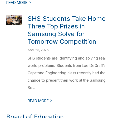
>
READ MORE
SHS Students Take Home
Three Top Prizes in
Samsung Solve for
Tomorrow Competition
April 23, 2026
SHS students are identifying and solving real
world problems! Students from Lee DeGraff’s
Capstone Engineering class recently had the
chance to present their work at the Samsung
So...
>
READ MORE
Board of Education