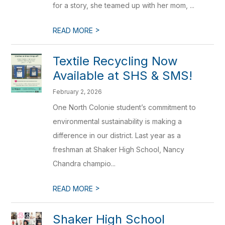
for a story, she teamed up with her mom, ...
>
READ MORE
Textile Recycling Now
Available at SHS & SMS!
February 2, 2026
One North Colonie student’s commitment to
environmental sustainability is making a
difference in our district. Last year as a
freshman at Shaker High School, Nancy
Chandra champio...
>
READ MORE
Shaker High School