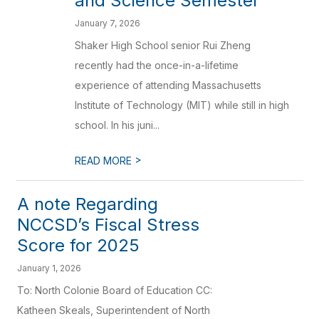
and Science Semester
January 7, 2026
Shaker High School senior Rui Zheng
recently had the once-in-a-lifetime
experience of attending Massachusetts
Institute of Technology (MIT) while still in high
school. In his juni...
>
READ MORE
A note Regarding
NCCSD’s Fiscal Stress
Score for 2025
January 1, 2026
To: North Colonie Board of Education CC:
Katheen Skeals, Superintendent of North