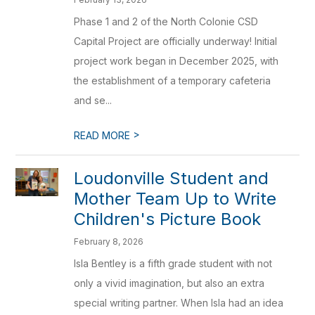
Phase 1 and 2 of the North Colonie CSD
Capital Project are officially underway! Initial
project work began in December 2025, with
the establishment of a temporary cafeteria
and se...
>
READ MORE
Loudonville Student and
Mother Team Up to Write
Children's Picture Book
February 8, 2026
Isla Bentley is a fifth grade student with not
only a vivid imagination, but also an extra
special writing partner. When Isla had an idea