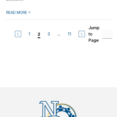
>
READ MORE
Jump
1
3
...
11
to
2
Page