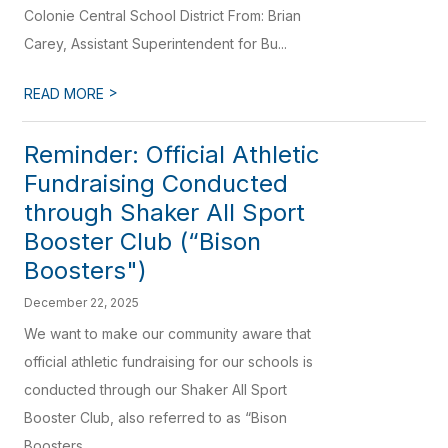
Colonie Central School District From: Brian
Carey, Assistant Superintendent for Bu...
>
READ MORE
Reminder: Official Athletic
Fundraising Conducted
through Shaker All Sport
Booster Club (“Bison
Boosters")
December 22, 2025
We want to make our community aware that
official athletic fundraising for our schools is
conducted through our Shaker All Sport
Booster Club, also referred to as “Bison
Boosters...