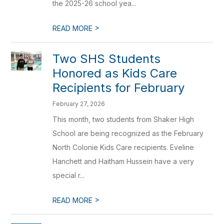
the 2025-26 school yea...
>
READ MORE
Two SHS Students
Honored as Kids Care
Recipients for February
February 27, 2026
This month, two students from Shaker High
School are being recognized as the February
North Colonie Kids Care recipients. Eveline
Hanchett and Haitham Hussein have a very
special r...
>
READ MORE