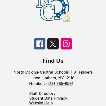
Find Us
North Colonie Central Schools
| 91 Fiddlers
Lane
Latham, NY 12110
Number:
(518) 785-8591
Staff Directory
Student Data Privacy
Website Help