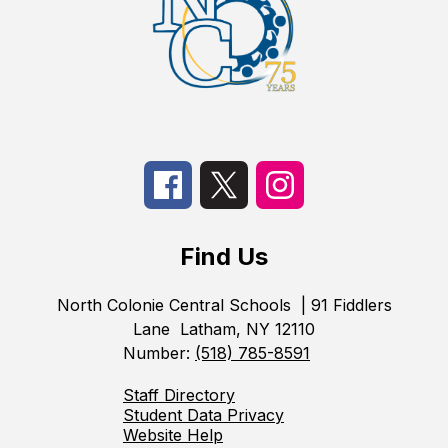
Find Us
North Colonie Central Schools
| 91 Fiddlers
Lane
Latham, NY 12110
Number:
(518) 785-8591
Staff Directory
Student Data Privacy
Website Help