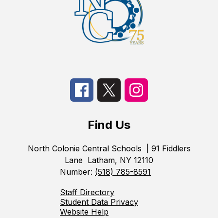
Find Us
North Colonie Central Schools
| 91 Fiddlers
Lane
Latham, NY 12110
Number:
(518) 785-8591
Staff Directory
Student Data Privacy
Website Help