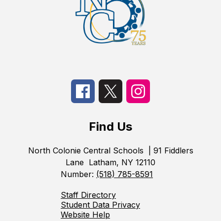
Find Us
North Colonie Central Schools
| 91 Fiddlers
Lane
Latham, NY 12110
Number:
(518) 785-8591
Staff Directory
Student Data Privacy
Website Help