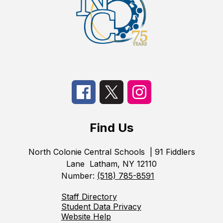
Find Us
North Colonie Central Schools
| 91 Fiddlers
Lane
Latham, NY 12110
Number:
(518) 785-8591
Staff Directory
Student Data Privacy
Website Help