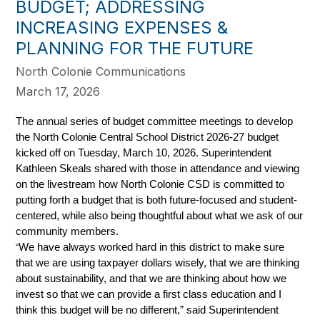
BUDGET; ADDRESSING
INCREASING EXPENSES &
PLANNING FOR THE FUTURE
North Colonie Communications
March 17, 2026
The annual series of budget committee meetings to develop 
the North Colonie Central School District 2026-27 budget 
kicked off on Tuesday, March 10, 2026. Superintendent 
Kathleen Skeals shared with those in attendance and viewing 
on the livestream how North Colonie CSD is committed to 
putting forth a budget that is both future-focused and student-
centered, while also being thoughtful about what we ask of our 
community members.
We have always worked hard in this district to make sure 
“
that we are using taxpayer dollars wisely, that we are thinking 
about sustainability, and that we are thinking about how we 
invest so that we can provide a first class education and I 
think this budget will be no different,” said Superintendent 