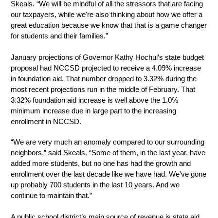
Skeals. “We will be mindful of all the stressors that are facing 
our taxpayers, while we're also thinking about how we offer a 
great education because we know that that is a game changer 
for students and their families.”
January projections of Governor Kathy Hochul’s state budget 
proposal had NCCSD projected to receive a 4.09% increase 
in foundation aid. That number dropped to 3.32% during the 
most recent projections run in the middle of February. That 
3.32% foundation aid increase is well above the 1.0% 
minimum increase due in large part to the increasing 
enrollment in NCCSD. 
“We are very much an anomaly compared to our surrounding 
neighbors,” said Skeals. “Some of them, in the last year, have 
added more students, but no one has had the growth and 
enrollment over the last decade like we have had. We've gone 
up probably 700 students in the last 10 years. And we 
continue to maintain that.”
A public school district’s main source of revenue is state aid 