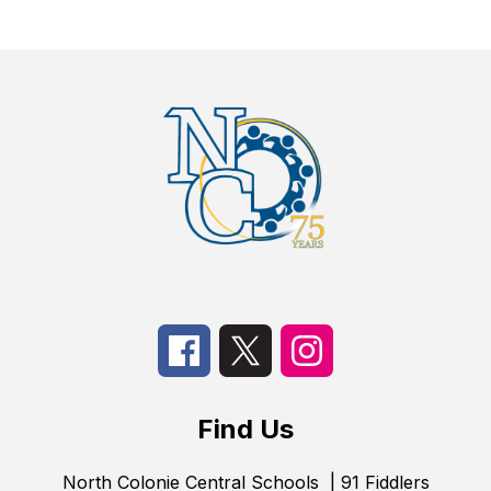
Find Us
North Colonie Central Schools
| 91 Fiddlers