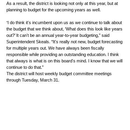
As a result, the district is looking not only at this year, but at 
planning to budget for the upcoming years as well. 
I do think it's incumbent upon us as we continue to talk about 
“
the budget that we think about, ‘What does this look like years 
out?’ It can't be an annual year-to-year budgeting,” said 
Superintendent Skeals. “It's really not new, budget forecasting 
for multiple years out. We have always been fiscally 
responsible while providing an outstanding education. I think 
that always is what is on this board's mind. I know that we will 
continue to do that.”
The district will host weekly budget committee meetings 
through Tuesday, March 31.  