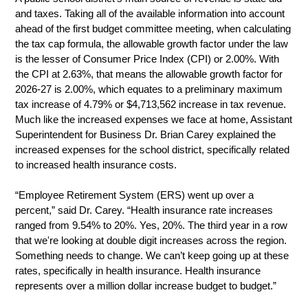
and taxes. Taking all of the available information into account 
ahead of the first budget committee meeting, when calculating 
the tax cap formula, the allowable growth factor under the law 
is the lesser of Consumer Price Index (CPI) or 2.00%. With 
the CPI at 2.63%, that means the allowable growth factor for 
2026-27 is 2.00%, which equates to a preliminary maximum 
tax increase of 4.79% or $4,713,562 increase in tax revenue. 
Much like the increased expenses we face at home, Assistant 
Superintendent for Business Dr. Brian Carey explained the 
increased expenses for the school district, specifically related 
to increased health insurance costs. 
“Employee Retirement System (ERS) went up over a 
percent,” said Dr. Carey. “Health insurance rate increases 
ranged from 9.54% to 20%. Yes, 20%. The third year in a row 
that we're looking at double digit increases across the region. 
Something needs to change. We can’t keep going up at these 
rates, specifically in health insurance. Health insurance 
represents over a million dollar increase budget to budget.”