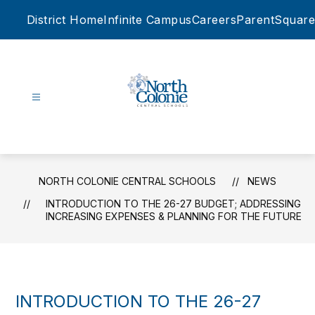
Skip
District Home
Infinite Campus
Careers
ParentSquare
to
content
North
Colonie
Central
Schools
NORTH COLONIE CENTRAL SCHOOLS
NEWS
-
INTRODUCTION TO THE 26-27 BUDGET; ADDRESSING
INCREASING EXPENSES & PLANNING FOR THE FUTURE
INTRODUCTION TO THE 26-27