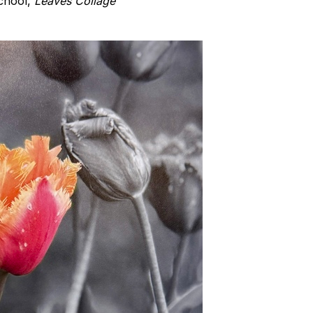
School,
Leaves Collage