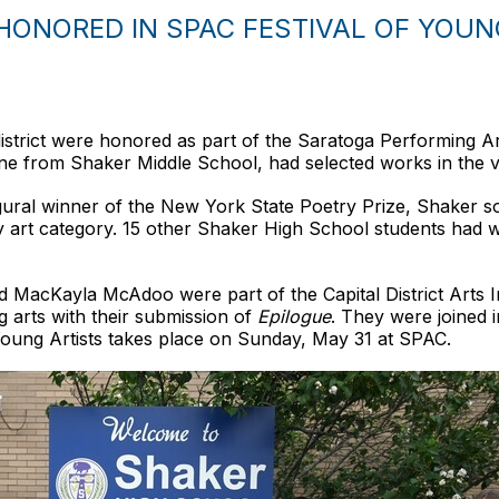
ONORED IN SPAC FESTIVAL OF YOUN
istrict were honored as part of the Saratoga Performing Ar
g one from Shaker Middle School, had selected works in the vi
ugural winner of the New York State Poetry Prize, Shaker
ry art category. 15 other Shaker High School students had wo
and MacKayla McAdoo were part of the Capital District Arts I
g arts with their submission of
Epilogue
. They were joined 
f Young Artists takes place on Sunday, May 31 at SPAC.