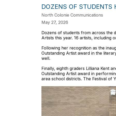
DOZENS OF STUDENTS H
North Colonie Communications
May 27, 2026
Dozens of students from across the d
Artists this year. 16 artists, includin
Following her recognition as the ina
Outstanding Artist award in the litera
well.
Finally, eighth graders Lilliana Kent 
Outstanding Artist award in performin
area school districts. The Festival o