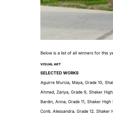
Below is a list of all winners for this
VISUAL ART
SELECTED WORKS
Aguirre Murcia, Maya, Grade 10, Sha
Ahmed, Zariya, Grade 9, Shaker Hig
Bardin, Anna, Grade 11, Shaker High
Conti, Alessandra, Grade 12, Shaker