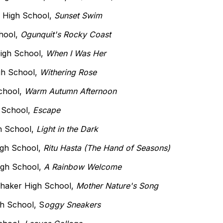
r High School,
Sunset Swim
chool,
Ogunquit's Rocky Coast
High School,
When I Was Her
igh School,
Withering Rose
School,
Warm Autumn Afternoon
h School,
Escape
h School,
Light in the Dark
igh School,
Ritu Hasta (The Hand of Seasons)
igh School,
A Rainbow Welcome
Shaker High School,
Mother Nature's Song
gh School, S
oggy Sneakers