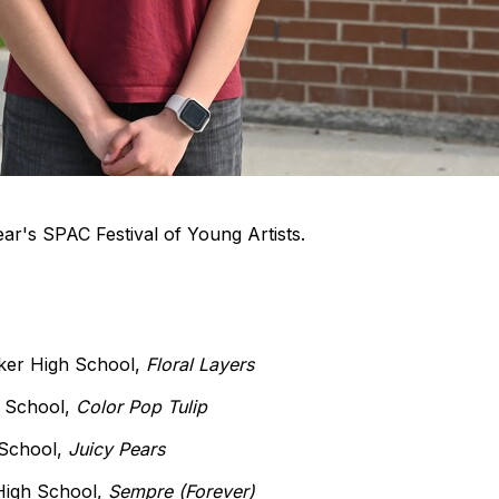
 year's SPAC Festival of Young Artists.
ker High School,
Floral Layers
h School,
Color Pop Tulip
 School,
Juicy Pears
 High School,
Sempre (Forever)