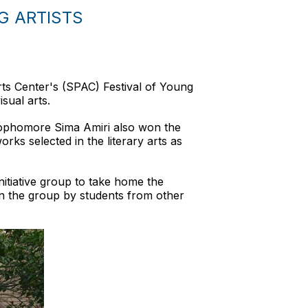
G ARTISTS
ts Center's (SPAC) Festival of Young
sual arts.
 sophomore Sima Amiri also won the
rks selected in the literary arts as
nitiative group to take home the
in the group by students from other