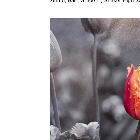
Zirimu, Basi, Grade 11, Shaker High 