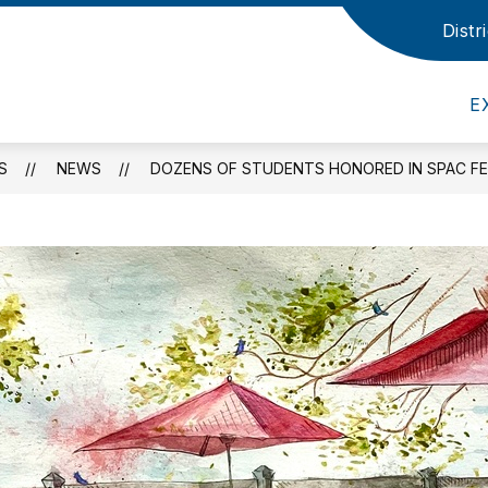
Distr
Show
Show
EMICS
ATHLETICS
BOARD OF EDUC
submenu
submenu
for
for
Academics
Athletics
E
S
NEWS
DOZENS OF STUDENTS HONORED IN SPAC FE