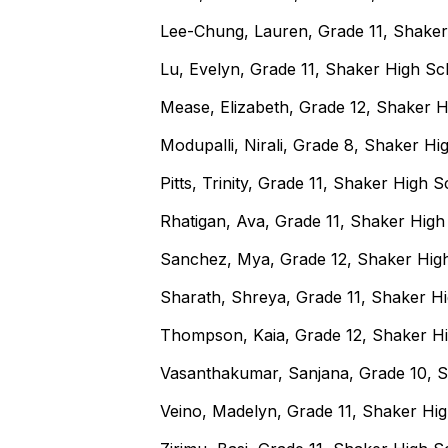
Lee-Chung, Lauren, Grade 11, Shake
Lu, Evelyn, Grade 11, Shaker High S
Mease, Elizabeth, Grade 12, Shaker 
Modupalli, Nirali, Grade 8, Shaker H
Pitts, Trinity, Grade 11, Shaker High 
Rhatigan, Ava, Grade 11, Shaker Hig
Sanchez, Mya, Grade 12, Shaker Hig
Sharath, Shreya, Grade 11, Shaker H
Thompson, Kaia, Grade 12, Shaker H
Vasanthakumar, Sanjana, Grade 10, 
Veino, Madelyn, Grade 11, Shaker Hi