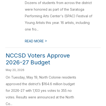
Dozens of students from across the district
were honored as part of the Saratoga
Performing Arts Center's (SPAC) Festival of
Young Artists this year. 16 artists, including
one fro...
>
READ MORE
NCCSD Voters Approve
2026-27 Budget
May 20, 2026
On Tuesday, May 19, North Colonie residents
approved the district’s $164.6 million budget
for 2026-27 with 1,103 yes votes to 355 no
votes. Results were announced at the North
Co...