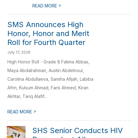
>
READ MORE
SMS Announces High
Honor, Honor and Merit
Roll for Fourth Quarter
July 17, 2026
High Honor Roll - Grade 8 Fatima Abbas,
Maya Abdalrahman, Austin Abdelnour,
Carolina Abdullaeva, Samiha Afijah, Labiba
Afrin, Kulsum Ahmad, Faris Ahmed, Kiran
Akhtar, Tariq Alafif...
>
READ MORE
SHS Senior Conducts HIV