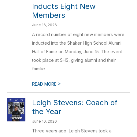
Inducts Eight New
Members
June 16, 2026
A record number of eight new members were
inducted into the Shaker High School Alumni
Hall of Fame on Monday, June 15. The event
took place at SHS, giving alumni and their
familie...
>
READ MORE
Leigh Stevens: Coach of
the Year
June 10, 2026
Three years ago, Leigh Stevens took a