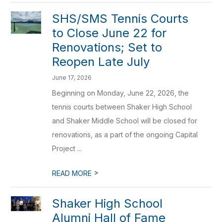
SHS/SMS Tennis Courts
to Close June 22 for
Renovations; Set to
Reopen Late July
June 17, 2026
Beginning on Monday, June 22, 2026, the
tennis courts between Shaker High School
and Shaker Middle School will be closed for
renovations, as a part of the ongoing Capital
Project ...
>
READ MORE
Shaker High School
Alumni Hall of Fame