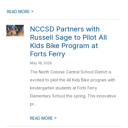
>
READ MORE
NCCSD Partners with
Russell Sage to Pilot All
Kids Bike Program at
Forts Ferry
May 18, 2026
The North Colonie Central School District is
excited to pilot the All Kids Bike program with
kindergarten students at Forts Ferry
Elementary School this spring. This innovative
pr...
>
READ MORE