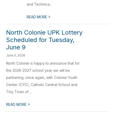
and Technica...
>
READ MORE
North Colonie UPK Lottery
Scheduled for Tuesday,
June 9
June 5, 2026
North Colonie is happy to announce that for
the 2026-2027 school year we will be
partnering, once again, with Colonie Youth
Center (CYC), Catholic Central School and
Tiny Town of ...
>
READ MORE