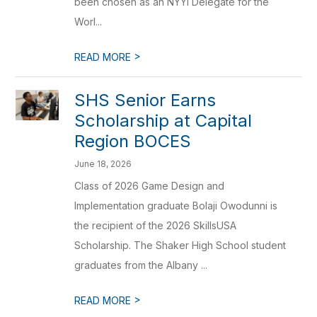
been chosen as an NYYI Delegate for the
Worl...
>
READ MORE
SHS Senior Earns
Scholarship at Capital
Region BOCES
June 18, 2026
Class of 2026 Game Design and
Implementation graduate Bolaji Owodunni is
the recipient of the 2026 SkillsUSA
Scholarship. The Shaker High School student
graduates from the Albany ...
>
READ MORE