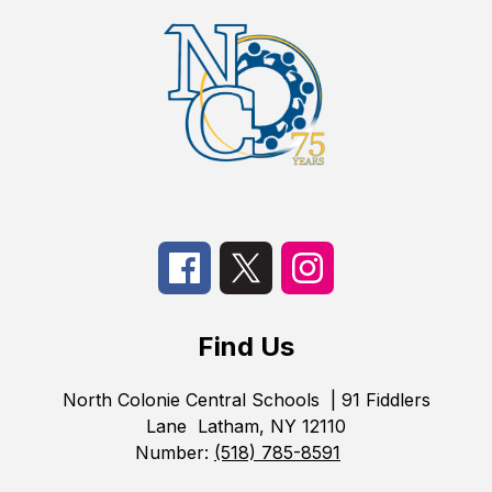
Find Us
North Colonie Central Schools
| 91 Fiddlers
Lane
Latham, NY 12110
Number:
(518) 785-8591