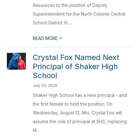
Resources to the position of Deputy
Superintendent for the North Colonie Central
School District. In...
>
READ MORE
Crystal Fox Named Next
Principal of Shaker High
School
July 30, 2026
Shaker High School has a new principal - and
the first female to hold the position. On
Wednesday, August 12, Mrs. Crystal Fox will
assume the role of principal at SHS, replacing
M...