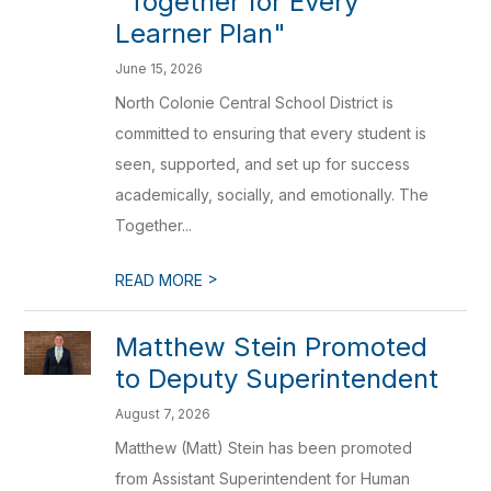
"Together for Every
Learner Plan"
June 15, 2026
North Colonie Central School District is
committed to ensuring that every student is
seen, supported, and set up for success
academically, socially, and emotionally. The
Together...
>
READ MORE
Matthew Stein Promoted
to Deputy Superintendent
August 7, 2026
Matthew (Matt) Stein has been promoted
from Assistant Superintendent for Human