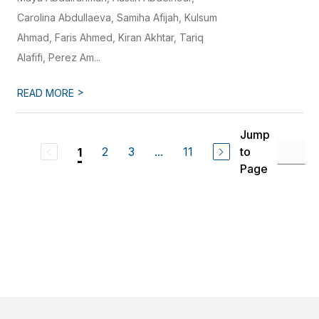
Carolina Abdullaeva, Samiha Afijah, Kulsum
Ahmad, Faris Ahmed, Kiran Akhtar, Tariq
Alafifi, Perez Am...
>
READ MORE
Jump
2
3
...
11
to
1
Page