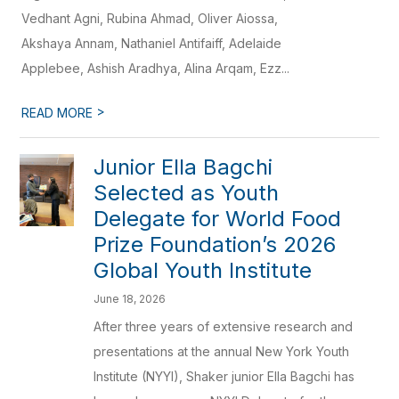
Vedhant Agni, Rubina Ahmad, Oliver Aiossa,
Akshaya Annam, Nathaniel Antifaiff, Adelaide
Applebee, Ashish Aradhya, Alina Arqam, Ezz...
>
READ MORE
Junior Ella Bagchi
Selected as Youth
Delegate for World Food
Prize Foundation’s 2026
Global Youth Institute
June 18, 2026
After three years of extensive research and
presentations at the annual New York Youth
Institute (NYYI), Shaker junior Ella Bagchi has