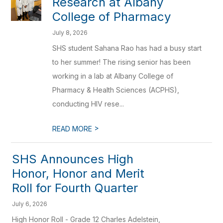
Research at Albany
College of Pharmacy
July 8, 2026
SHS student Sahana Rao has had a busy start
to her summer! The rising senior has been
working in a lab at Albany College of
Pharmacy & Health Sciences (ACPHS),
conducting HIV rese...
>
READ MORE
SHS Announces High
Honor, Honor and Merit
Roll for Fourth Quarter
July 6, 2026
High Honor Roll - Grade 12 Charles Adelstein,