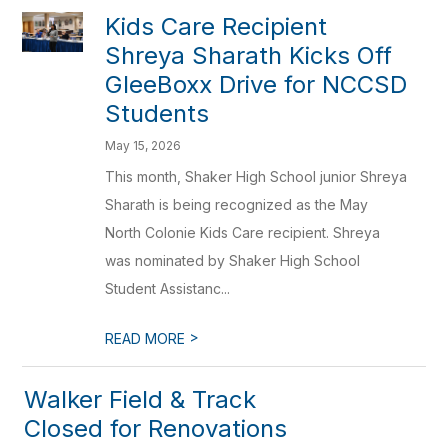
Kids Care Recipient
Shreya Sharath Kicks Off
GleeBoxx Drive for NCCSD
Students
May 15, 2026
This month, Shaker High School junior Shreya
Sharath is being recognized as the May
North Colonie Kids Care recipient. Shreya
was nominated by Shaker High School
Student Assistanc...
>
READ MORE
Walker Field & Track
Closed for Renovations