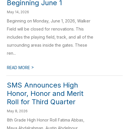
Beginning June 1
May 14, 2026
Beginning on Monday, June 1, 2026, Walker
Field will be closed for renovations. This
includes the playing field, track, and all of the
surrounding areas inside the gates. These
ren...
>
READ MORE
SMS Announces High
Honor, Honor and Merit
Roll for Third Quarter
May 8, 2026
8th Grade High Honor Roll Fatima Abbas,
Maya Abdalrahman, Austin Abdelnour,