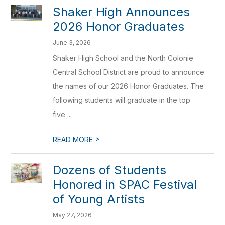
Shaker High Announces
2026 Honor Graduates
June 3, 2026
Shaker High School and the North Colonie
Central School District are proud to announce
the names of our 2026 Honor Graduates. The
following students will graduate in the top
five ...
>
READ MORE
Dozens of Students
Honored in SPAC Festival
of Young Artists
May 27, 2026