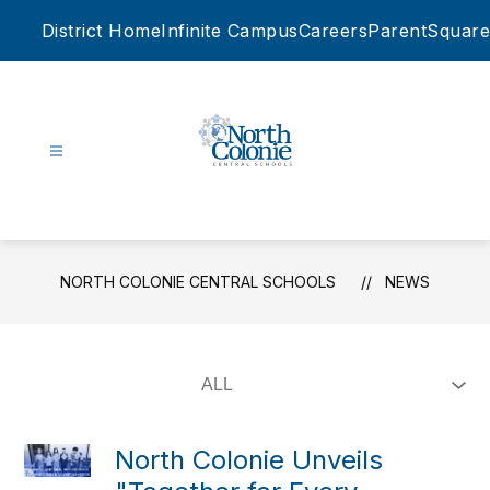
Skip
District Home
Infinite Campus
Careers
ParentSquare
to
content
North
Colonie
Central
Schools
NORTH COLONIE CENTRAL SCHOOLS
NEWS
-
North Colonie Unveils