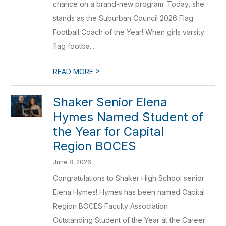
chance on a brand-new program. Today, she
stands as the Suburban Council 2026 Flag
Football Coach of the Year! When girls varsity
flag footba...
>
READ MORE
Shaker Senior Elena
Hymes Named Student of
the Year for Capital
Region BOCES
June 8, 2026
Congratulations to Shaker High School senior
Elena Hymes! Hymes has been named Capital
Region BOCES Faculty Association
Outstanding Student of the Year at the Career