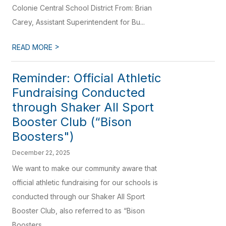
Colonie Central School District From: Brian
Carey, Assistant Superintendent for Bu...
>
READ MORE
Reminder: Official Athletic
Fundraising Conducted
through Shaker All Sport
Booster Club (“Bison
Boosters")
December 22, 2025
We want to make our community aware that
official athletic fundraising for our schools is
conducted through our Shaker All Sport
Booster Club, also referred to as “Bison
Boosters...