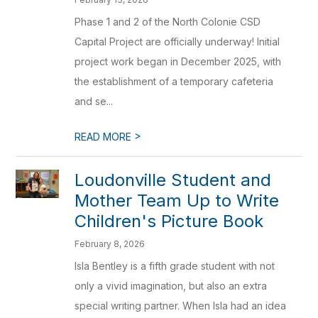
Phase 1 and 2 of the North Colonie CSD
Capital Project are officially underway! Initial
project work began in December 2025, with
the establishment of a temporary cafeteria
and se...
>
READ MORE
Loudonville Student and
Mother Team Up to Write
Children's Picture Book
February 8, 2026
Isla Bentley is a fifth grade student with not
only a vivid imagination, but also an extra
special writing partner. When Isla had an idea