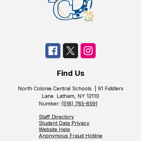
Find Us
North Colonie Central Schools
| 91 Fiddlers
Lane
Latham, NY 12110
Number:
(518) 785-8591
Staff Directory
Student Data Privacy
Website Help
Anonymous Fraud Hotline