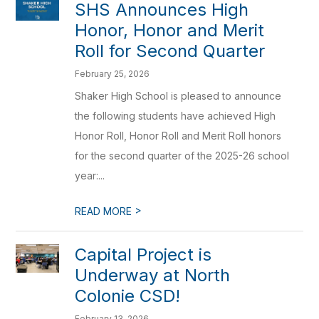
SHS Announces High
Honor, Honor and Merit
Roll for Second Quarter
February 25, 2026
Shaker High School is pleased to announce
the following students have achieved High
Honor Roll, Honor Roll and Merit Roll honors
for the second quarter of the 2025-26 school
year:...
>
READ MORE
Capital Project is
Underway at North
Colonie CSD!
February 13, 2026