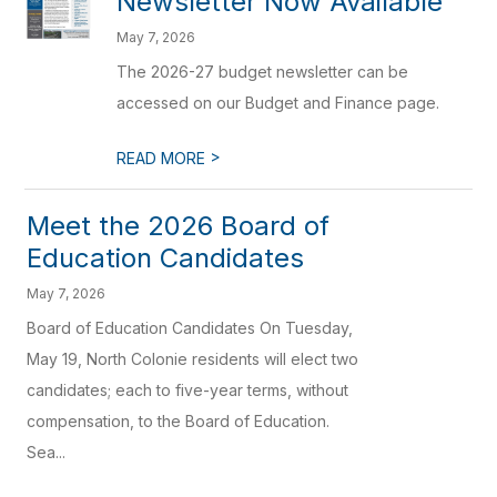
Newsletter Now Available
May 7, 2026
The 2026-27 budget newsletter can be
accessed on our Budget and Finance page.
>
READ MORE
Meet the 2026 Board of
Education Candidates
May 7, 2026
Board of Education Candidates On Tuesday,
May 19, North Colonie residents will elect two
candidates; each to five-year terms, without
compensation, to the Board of Education.
Sea...