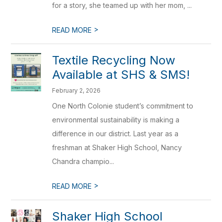
for a story, she teamed up with her mom, ...
>
READ MORE
Textile Recycling Now
Available at SHS & SMS!
February 2, 2026
One North Colonie student’s commitment to
environmental sustainability is making a
difference in our district. Last year as a
freshman at Shaker High School, Nancy
Chandra champio...
>
READ MORE
Shaker High School