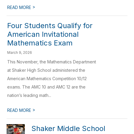
>
READ MORE
Four Students Qualify for
American Invitational
Mathematics Exam
March 9, 2026
This November, the Mathematics Department
at Shaker High School administered the
American Mathematics Competition 10/12
exams. The AMC 10 and AMC 12 are the
nation’s leading math...
>
READ MORE
Shaker Middle School