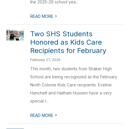
the 2025-26 school yea...
>
READ MORE
Two SHS Students
Honored as Kids Care
Recipients for February
February 27, 2026
This month, two students from Shaker High
School are being recognized as the February
North Colonie Kids Care recipients. Eveline
Hanchett and Haitham Hussein have a very
special r...
>
READ MORE