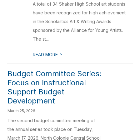
A total of 34 Shaker High School art students
have been recognized for high achievement
in the Scholastics Art & Writing Awards
sponsored by the Alliance for Young Artists.
The st...
>
READ MORE
Budget Committee Series:
Focus on Instructional
Support Budget
Development
March 25, 2026
The second budget committee meeting of
the annual series took place on Tuesday,
March 17, 2026. North Colonie Central School