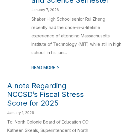
and Science Semester
January 7, 2026
Shaker High School senior Rui Zheng
recently had the once-in-a-lifetime
experience of attending Massachusetts
Institute of Technology (MIT) while still in high
school. In his juni...
>
READ MORE
A note Regarding
NCCSD’s Fiscal Stress
Score for 2025
January 1, 2026
To: North Colonie Board of Education CC:
Katheen Skeals, Superintendent of North