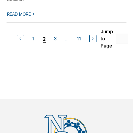
>
READ MORE
Jump
1
3
...
11
to
2
Page