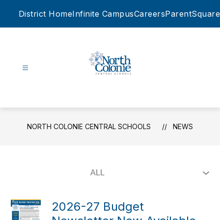
Skip
District Home
Infinite Campus
Careers
ParentSquare
to
content
North
Colonie
Central
Schools
NORTH COLONIE CENTRAL SCHOOLS
NEWS
-
2026-27 Budget