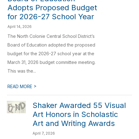
Adopts Proposed Budget
for 2026-27 School Year
April 14, 2026
The North Colonie Central School District’s
Board of Education adopted the proposed
budget for the 2026-27 school year at the
March 31, 2026 budget committee meeting.
This was the...
>
READ MORE
Shaker Awarded 55 Visual
Art Honors in Scholastic
Art and Writing Awards
April 7, 2026