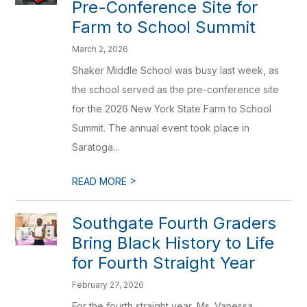
Pre-Conference Site for
Farm to School Summit
March 2, 2026
Shaker Middle School was busy last week, as
the school served as the pre-conference site
for the 2026 New York State Farm to School
Summit. The annual event took place in
Saratoga...
>
READ MORE
Southgate Fourth Graders
Bring Black History to Life
for Fourth Straight Year
February 27, 2026
For the fourth straight year, Ms. Vanessa