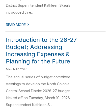
District Superintendent Kathleen Skeals
introduced thre...
>
READ MORE
Introduction to the 26-27
Budget; Addressing
Increasing Expenses &
Planning for the Future
March 17, 2026
The annual series of budget committee
meetings to develop the North Colonie
Central School District 2026-27 budget
kicked off on Tuesday, March 10, 2026.
Superintendent Kathleen S...