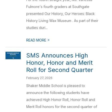
Fulmore's fourth graders at Southgate
presented Our History, Our Heroes: Black
History Living Wax Museum . As part of their
studies duri...
>
READ MORE
SMS Announces High
Honor, Honor and Merit
Roll for Second Quarter
February 27, 2026
Shaker Middle School is pleased to
announce the following students have
achieved High Honor Roll, Honor Roll and
Merit Roll honors for the second quarter of