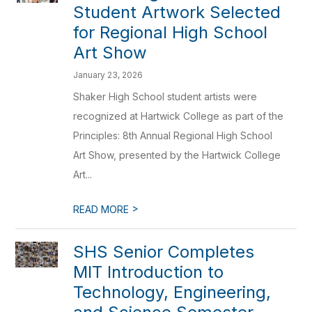
Student Artwork Selected
for Regional High School
Art Show
January 23, 2026
Shaker High School student artists were
recognized at Hartwick College as part of the
Principles: 8th Annual Regional High School
Art Show, presented by the Hartwick College
Art...
>
READ MORE
SHS Senior Completes
MIT Introduction to
Technology, Engineering,