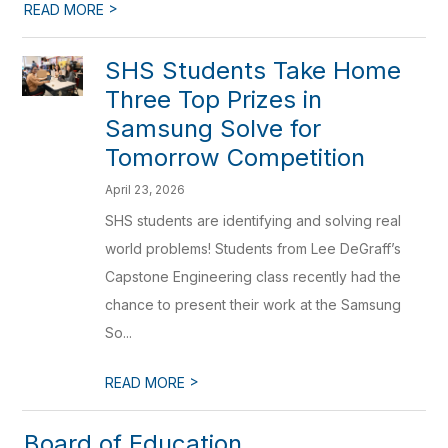
>
READ MORE
SHS Students Take Home
Three Top Prizes in
Samsung Solve for
Tomorrow Competition
April 23, 2026
SHS students are identifying and solving real
world problems! Students from Lee DeGraff’s
Capstone Engineering class recently had the
chance to present their work at the Samsung
So...
>
READ MORE
Board of Education