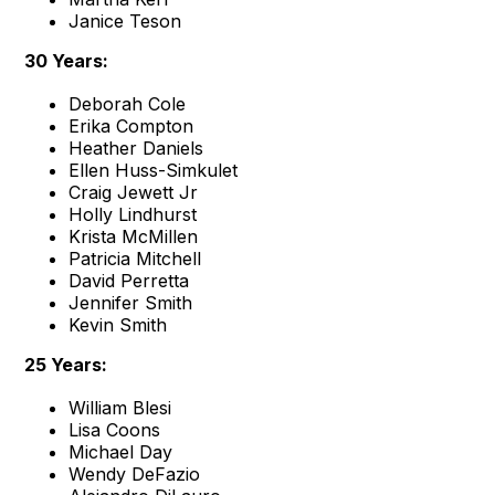
Janice Teson
30 Years:
Deborah Cole
Erika Compton
Heather Daniels
Ellen Huss-Simkulet
Craig Jewett Jr
Holly Lindhurst
Krista McMillen
Patricia Mitchell
David Perretta
Jennifer Smith
Kevin Smith
25 Years:
William Blesi
Lisa Coons
Michael Day
Wendy DeFazio