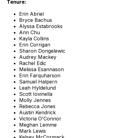
Tenure:
Erin Abriel
Bryce Bachus
Alyssa Estabrooks
Ann Chu
Kayla Collins
Erin Corrigan
Sharon Dongelewic
Audrey Mackey
Rachel Edic
Melissa Esannason
Erin Farquharson
Samuel Halpern
Leah Hyldelund
Scott Iovinella
Molly Jennes
Rebecca Jones
Austin Kendrick
Victoria O'Connor
Meghan Lemme
Mark Lewis
Kelsey McCormack