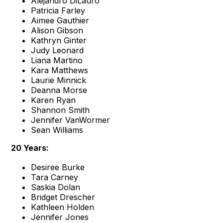
Alejandro DiLauro
Patricia Farley
Aimee Gauthier
Alison Gibson
Kathryn Ginter
Judy Leonard
Liana Martino
Kara Matthews
Laurie Minnick
Deanna Morse
Karen Ryan
Shannon Smith
Jennifer VanWormer
Sean Williams
20 Years:
Desiree Burke
Tara Carney
Saskia Dolan
Bridget Drescher
Kathleen Holden
Jennifer Jones