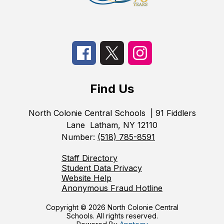
Find Us
North Colonie Central Schools
| 91 Fiddlers
Lane
Latham, NY 12110
Number:
(518) 785-8591
Staff Directory
Student Data Privacy
Website Help
Anonymous Fraud Hotline
Copyright © 2026 North Colonie Central
Schools. All rights reserved.