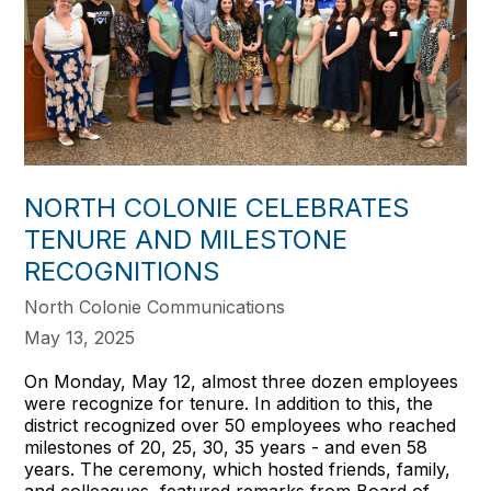
NORTH COLONIE CELEBRATES
TENURE AND MILESTONE
RECOGNITIONS
North Colonie Communications
May 13, 2025
On Monday, May 12, almost three dozen employees
were recognize for tenure. In addition to this, the
district recognized over 50 employees who reached
milestones of 20, 25, 30, 35 years - and even 58
years. The ceremony, which hosted friends, family,