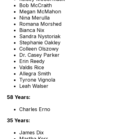
Bob McCraith
Megan McMahon
Nina Merulla
Romana Morshed
Bianca Nix
Sandra Nystoriak
Stephanie Oakley
Colleen Olszowy
Dr. Casey Parker
Erin Reedy
Valdis Rice
Allegra Smith
Tyrone Vignola
Leah Walser
58 Years:
Charles Erno
35 Years:
James Dix
Martha Kerr