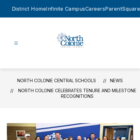
Skip
District Home
Infinite Campus
Careers
ParentSquare
to
content
North
Colonie
Central
Schools
NORTH COLONIE CENTRAL SCHOOLS
NEWS
-
NORTH COLONIE CELEBRATES TENURE AND MILESTONE
RECOGNITIONS