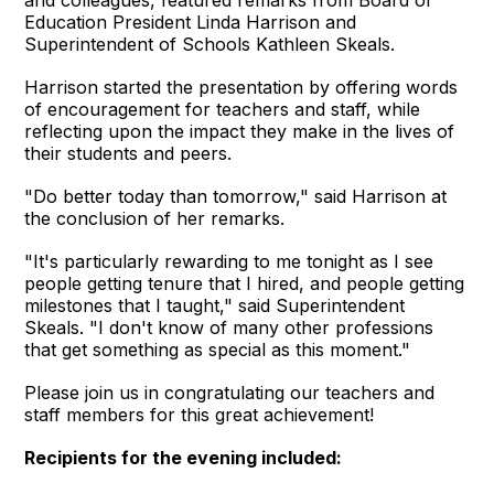
and colleagues, featured remarks from Board of
Education President Linda Harrison and
Superintendent of Schools Kathleen Skeals.
Harrison started the presentation by offering words
of encouragement for teachers and staff, while
reflecting upon the impact they make in the lives of
their students and peers.
"Do better today than tomorrow," said Harrison at
the conclusion of her remarks.
"It's particularly rewarding to me tonight as I see
people getting tenure that I hired, and people getting
milestones that I taught," said Superintendent
Skeals. "I don't know of many other professions
that get something as special as this moment."
Please join us in congratulating our teachers and
staff members for this great achievement!
Recipients for the evening included: