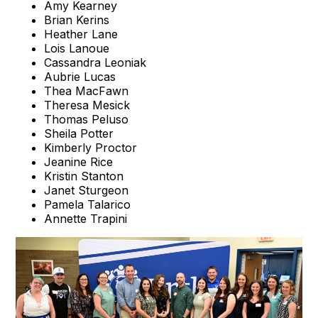
Amy Kearney
Brian Kerins
Heather Lane
Lois Lanoue
Cassandra Leoniak
Aubrie Lucas
Thea MacFawn
Theresa Mesick
Thomas Peluso
Sheila Potter
Kimberly Proctor
Jeanine Rice
Kristin Stanton
Janet Sturgeon
Pamela Talarico
Annette Trapini