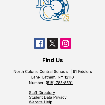
Find Us
North Colonie Central Schools
| 91 Fiddlers
Lane
Latham, NY 12110
Number:
(518) 785-8591
Staff Directory
Student Data Privacy
Website Help